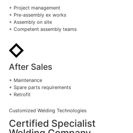
+ Project management
+ Pre-assembly ex works
+ Assembly on site
+ Competent assembly teams
After Sales
+ Maintenance
+ Spare parts requirements
+ Retrofit
Customized Welding Technologies
Certified Specialist
Welding Company