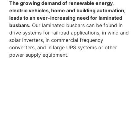
The growing demand of renewable energy,
electric vehicles, home and building automation,
leads to an ever-increasing need for laminated
busbars.
Our laminated busbars can be found in
drive systems for railroad applications, in wind and
solar inverters, in commercial frequency
converters, and in large UPS systems or other
power supply equipment.