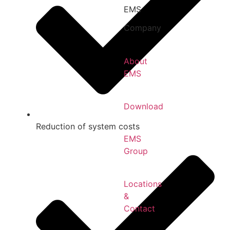
EMS
Company
About
EMS
Download
Reduction of system costs
EMS
Group
Locations
&
Contact