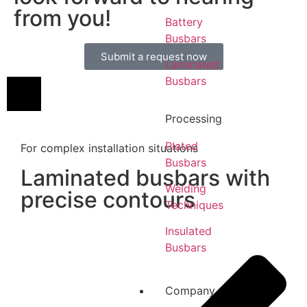
from you!
Battery
Busbars
Submit a request now
Laminated
Busbars
Processing
Plated
For complex installation situations
Busbars
Laminated busbars with
Welding
precise contours
Techniques
Insulated
Busbars
Company