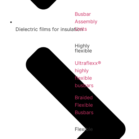
Busbar
Assembly
Units
Dielectric films for insulation
Highly
flexible
Ultraflexx®
highly
flexible
busbars
Braided
Flexible
Busbars
Flexible