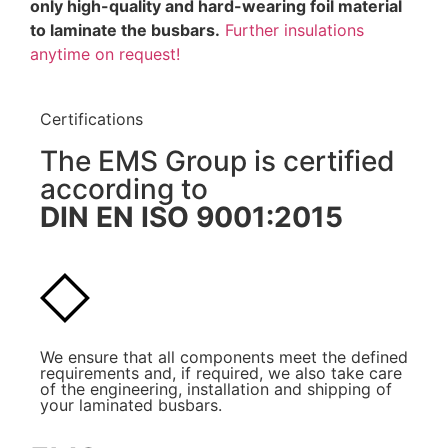
only high-quality and hard-wearing foil material
to laminate the busbars.
Further insulations
anytime on request!
Certifications
The EMS Group is certified
according to
DIN EN ISO 9001:2015
We ensure that all components meet the defined
requirements and, if required, we also take care
of the engineering, installation and shipping of
your laminated busbars.