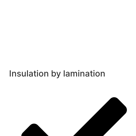
Insulation by lamination