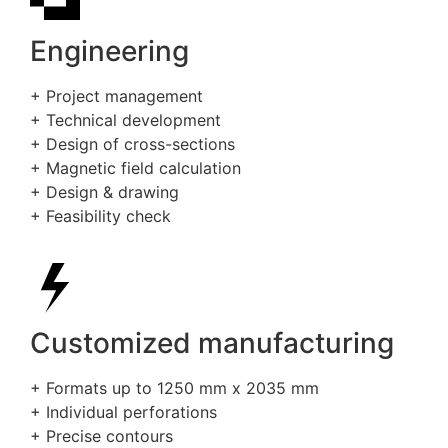
Engineering
+ Project management
+ Technical development
+ Design of cross-sections
+ Magnetic field calculation
+ Design & drawing
+ Feasibility check
Customized manufacturing
+ Formats up to 1250 mm x 2035 mm
+ Individual perforations
+ Precise contours