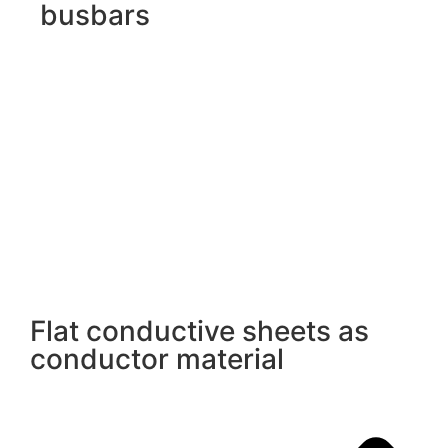
busbars
Flat conductive sheets as
conductor material