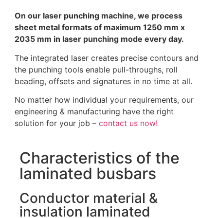
On our laser punching machine, we process
sheet metal formats of maximum 1250 mm x
2035 mm in laser punching mode every day.
The integrated laser creates precise contours and
the punching tools enable pull-throughs, roll
beading, offsets and signatures in no time at all.
No matter how individual your requirements, our
engineering & manufacturing have the right
solution for your job –
contact us now!
Characteristics of the
laminated busbars
Conductor material &
insulation laminated