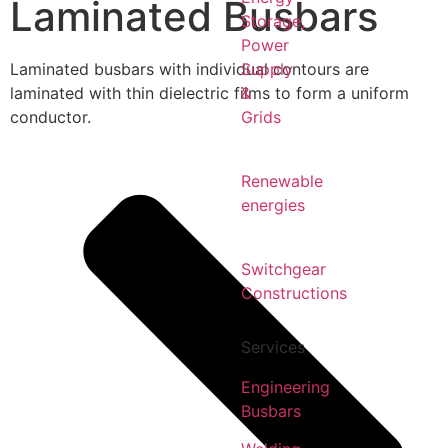
Laminated Busbars
Storage,
Power
Laminated busbars with individual contours are
Supply
laminated with thin dielectric films to form a uniform
&
conductor.
Grids
Renewable
energies
Switchgear
Constructions
Services
Engineering
Busbars