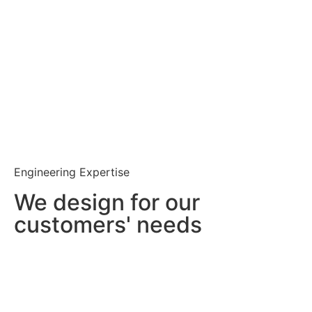
Engineering Expertise
We design for our
customers' needs