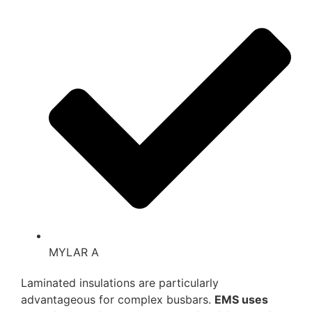
MYLAR A
Laminated insulations are particularly
advantageous for complex busbars.
EMS uses