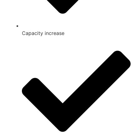
Capacity increase