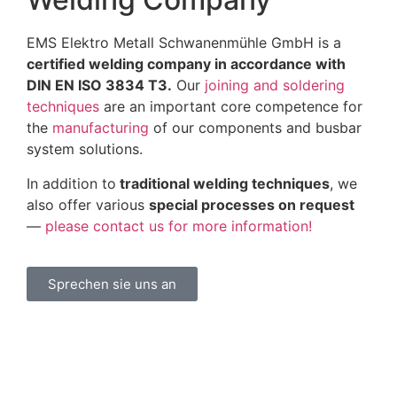
EMS Elektro Metall Schwanenmühle GmbH is a
certified welding company in accordance with
DIN EN ISO 3834 T3.
Our
joining and soldering
techniques
are an important core competence for
the
manufacturing
of our components and busbar
system solutions.
In addition to
traditional welding techniques
, we
also offer various
special processes on request
—
please contact us for more information!
Sprechen sie uns an