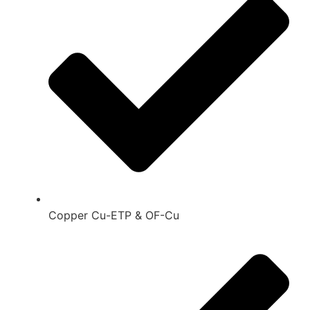
Copper Cu-ETP & OF-Cu