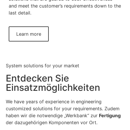
and meet the customer’s requirements down to the
last detail.
Learn more
System solutions for your market
Entdecken Sie
Einsatzmöglichkeiten
We have years of experience in engineering
customized solutions for your requirements. Zudem
haben wir die notwendige „Werkbank“ zur
Fertigung
der dazugehörigen Komponenten vor Ort.