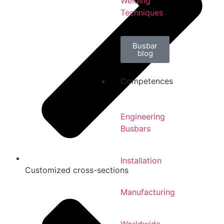
Welding
Techniques
Busbar
blog
Competences
Engineering
Busbars
Installation
Customized cross-sections
Manufacturing