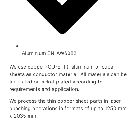
Aluminium EN-AW6082
We use copper (CU-ETP), aluminum or cupal
sheets as conductor material. All materials can be
tin-plated or nickel-plated according to
requirements and application.
We process the thin copper sheet parts in laser
punching operations in formats of up to 1250 mm
x 2035 mm.