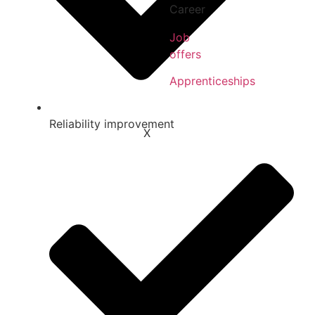
Career
Job
offers
Apprenticeships
Reliability improvement
X