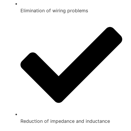
Elimination of wiring problems
Reduction of impedance and inductance