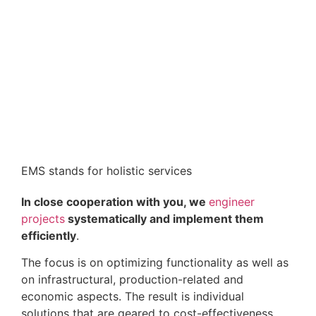
EMS stands for holistic services
In close cooperation with you, we
engineer
projects
systematically and implement them
efficiently
.
The focus is on optimizing functionality as well as
on infrastructural, production-related and
economic aspects. The result is individual
solutions that are geared to cost-effectiveness