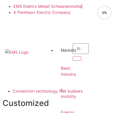
EMS Elektro Metall Schwanenmühle
A Pantheon Electric Company
0%
EN
Markets
EN
Basic
Industry
E-
Connection technology
,
Flat busbars
mobility
Customized
Energy