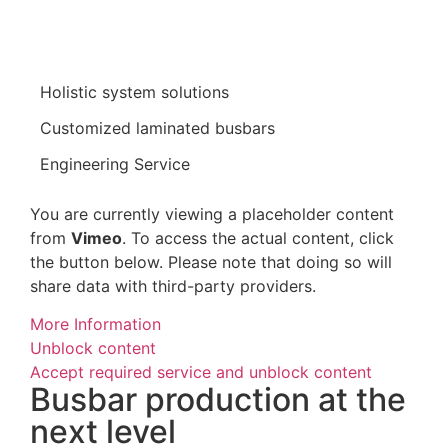
Holistic system solutions
Customized laminated busbars
Engineering Service
You are currently viewing a placeholder content
from
Vimeo
. To access the actual content, click
the button below. Please note that doing so will
share data with third-party providers.
More Information
Unblock content
Accept required service and unblock content
Busbar production at the
next level