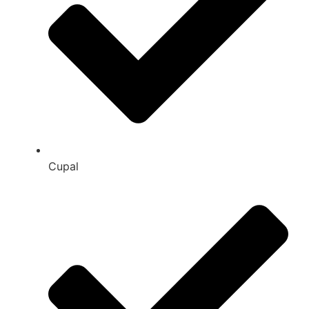
Cupal