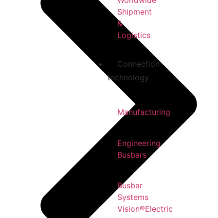
Worldwide
Shipment
&
Logistics
Connection
technology
Manufacturing
Engineering
Busbars
Busbar
Systems
Vision®Electric