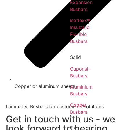
Expansion
Busbars
Isoflexx®
Insulated
Flexible
Busbars
Solid
Cuponal-
Busbars
Copper or aluminum sheets
Aluminium
Busbars
Copper
Laminated Busbars for customized solutions
Busbars
Get in touch with us - we
look forward to hearing
Flat