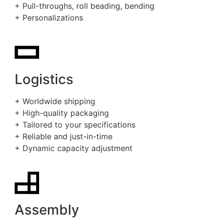
+ Pull-throughs, roll beading, bending
+ Personalizations
Logistics
+ Worldwide shipping
+ High-quality packaging
+ Tailored to your specifications
+ Reliable and just-in-time
+ Dynamic capacity adjustment
Assembly