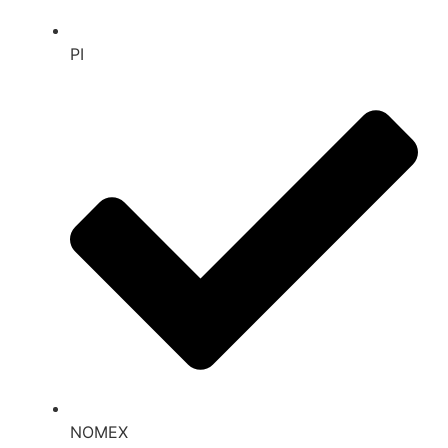
PI
NOMEX