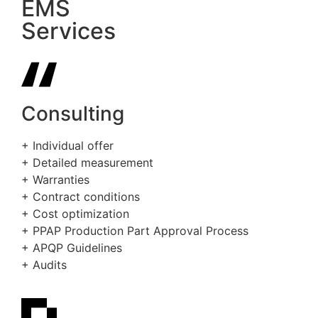
EMS
Services
Consulting
+ Individual offer
+ Detailed measurement
+ Warranties
+ Contract conditions
+ Cost optimization
+ PPAP Production Part Approval Process
+ APQP Guidelines
+ Audits