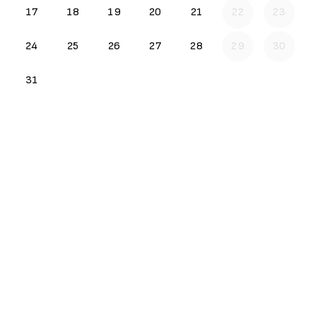
17
18
19
20
21
22
23
24
25
26
27
28
29
30
31