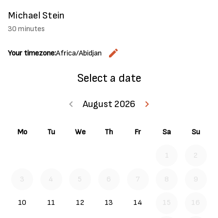
Michael Stein
30 minutes
edit
Your timezone:
Africa/Abidjan
Change the
Select a date
keyboard_arrow_left
August 2026
keyboard_arrow_right
Go back July 20
Go forwar
Mo
Tu
We
Th
Fr
Sa
Su
1
2
3
4
5
6
7
8
9
10
11
12
13
14
15
16